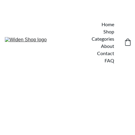
Home
Shop
Categories
About
Contact
FAQ