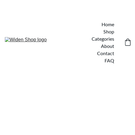
Home
Shop
Categories
About
Contact
FAQ