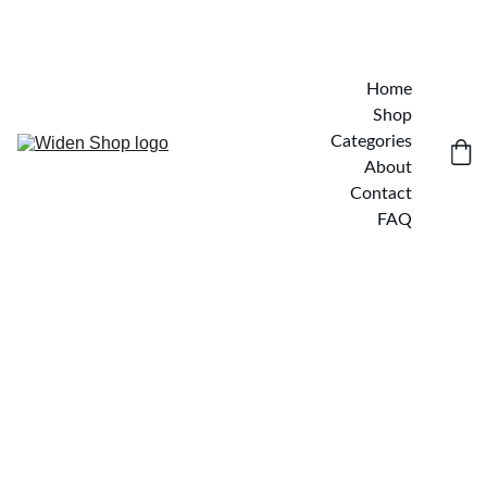
Home
Shop
Categories
About
Contact
FAQ