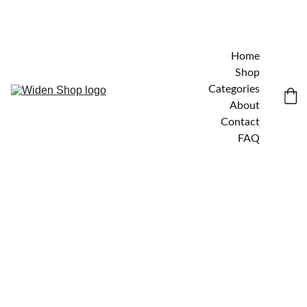
Home
Shop
Categories
About
Contact
FAQ