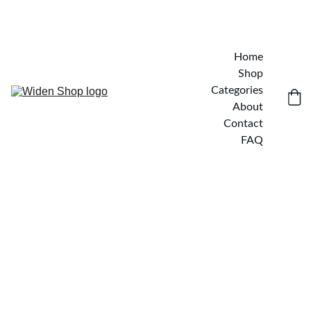
Home
Shop
Categories
About
Contact
FAQ