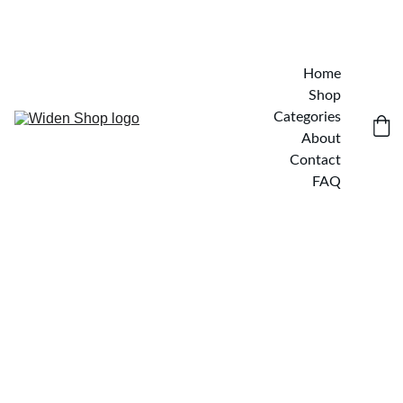
Home
Shop
Categories
About
Contact
FAQ