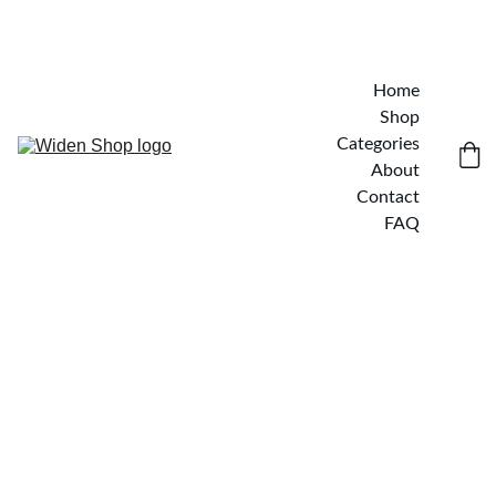
Home
Shop
Categories
About
Contact
FAQ