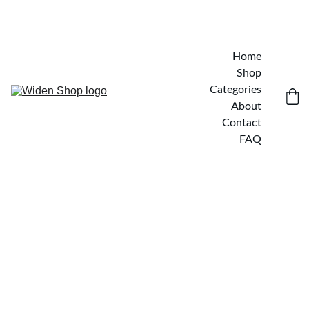
Home
Shop
Categories
About
Contact
FAQ