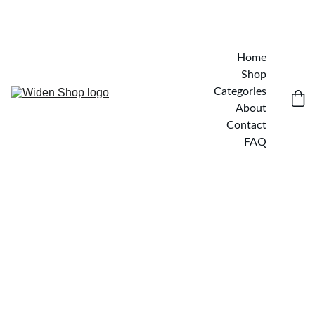
Home
Shop
Categories
About
Contact
FAQ