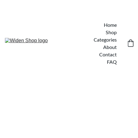
Home
Shop
Categories
About
Contact
FAQ