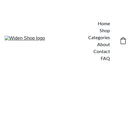
Home
Shop
Categories
About
Contact
FAQ