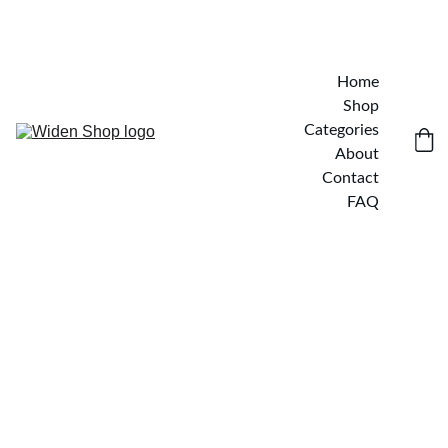
Home
Shop
Categories
About
Contact
FAQ